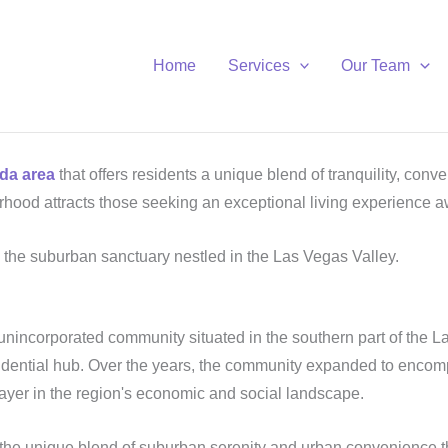
Home
Services
Our Team
da area
that offers residents a unique blend of tranquility, con
rhood attracts those seeking an exceptional living experience 
, the suburban sanctuary nestled in the Las Vegas Valley.
 unincorporated community situated in the southern part of the La
 residential hub. Over the years, the community expanded to e
player in the region's economic and social landscape.
 the unique blend of suburban serenity and urban convenience t