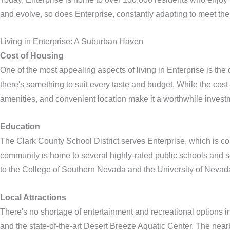
and evolve, so does Enterprise, constantly adapting to meet the 
Living in Enterprise: A Suburban Haven
Cost of Housing
One of the most appealing aspects of living in Enterprise is t
there's something to suit every taste and budget. While the cost
amenities, and convenient location make it a worthwhile investm
Education
The Clark County School District serves Enterprise, which is co
community is home to several highly-rated public schools and seve
to the College of Southern Nevada and the University of Nevad
Local Attractions
There's no shortage of entertainment and recreational options 
and the state-of-the-art Desert Breeze Aquatic Center. The ne