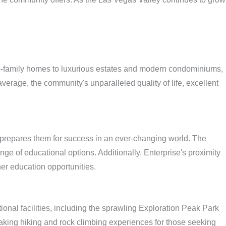
ngle-family homes to luxurious estates and modern condominiums,
verage, the community's unparalleled quality of life, excellent
t prepares them for success in an ever-changing world. The
nge of educational options. Additionally, Enterprise's proximity
er education opportunities.
onal facilities, including the sprawling Exploration Peak Park
aking hiking and rock climbing experiences for those seeking