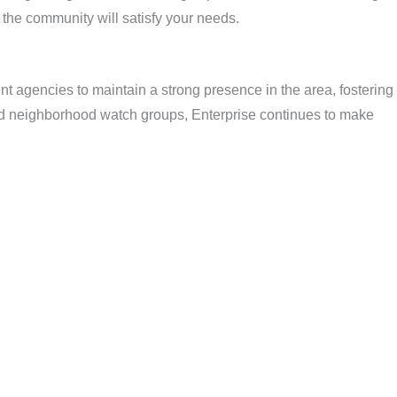
 the community will satisfy your needs.
nt agencies to maintain a strong presence in the area, fostering
and neighborhood watch groups, Enterprise continues to make