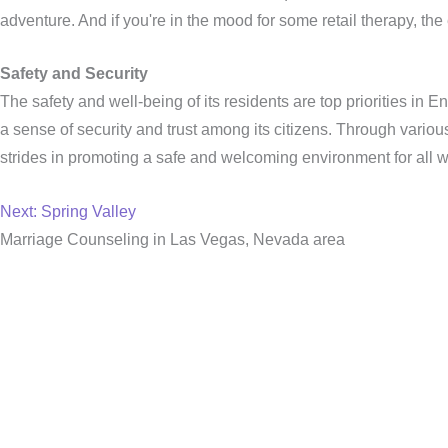
adventure. And if you're in the mood for some retail therapy, t
Safety and Security
The safety and well-being of its residents are top priorities in
a sense of security and trust among its citizens. Through vari
strides in promoting a safe and welcoming environment for all w
Next: Spring Valley
Marriage Counseling in Las Vegas, Nevada area