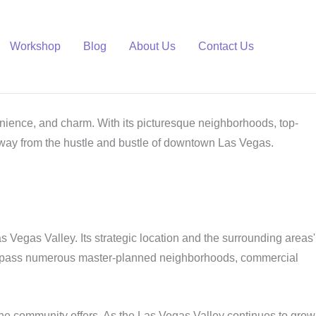
Workshop
Blog
About Us
Contact Us
venience, and charm. With its picturesque neighborhoods, top-
away from the hustle and bustle of downtown Las Vegas.
s Vegas Valley. Its strategic location and the surrounding areas'
ncompass numerous master-planned neighborhoods, commercial
he community offers. As the Las Vegas Valley continues to grow