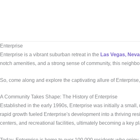
Skip
to
content
Enterprise
Enterprise is a vibrant suburban retreat in the
Las Vegas, Neva
notch amenities, and a strong sense of community, this neighbo
So, come along and explore the captivating allure of Enterprise
A Community Takes Shape: The History of Enterprise
Established in the early 1990s, Enterprise was initially a small,
rapid growth fueled Enterprise's development into a thriving
centers, and recreational facilities, ultimately becoming a key 
Today, Enterprise is home to over 100,000 residents who enjoy