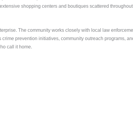
he extensive shopping centers and boutiques scattered throughout
 Enterprise. The community works closely with local law enforceme
ous crime prevention initiatives, community outreach programs, 
ho call it home.