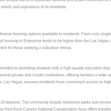
needs and aspirations of its residents.
he diverse housing options available to residents. From cozy si
 of housing in Enterprise tends to be higher than the Las Vegas a
ent for those seeking a suburban retreat.
mmitted to providing students with a high-quality education tha
ral private and charter institutions, offering families a wide ra
a, Las Vegas, ensures residents have convenient access to high
in Enterprise. The community boasts numerous parks and recreati
arby Red Rock Canyon National Conservation Area offers breatht