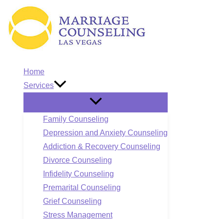
Skip
to
content
Home
Services
Family Counseling
Depression and Anxiety Counseling
Addiction & Recovery Counseling
Divorce Counseling
Infidelity Counseling
Premarital Counseling
Grief Counseling
Stress Management