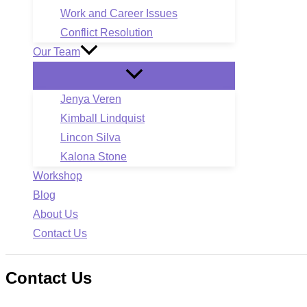
Work and Career Issues
Conflict Resolution
Our Team
Jenya Veren
Kimball Lindquist
Lincon Silva
Kalona Stone
Workshop
Blog
About Us
Contact Us
Contact Us