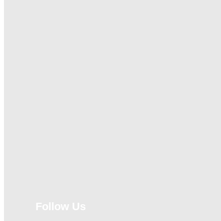
Follow Us