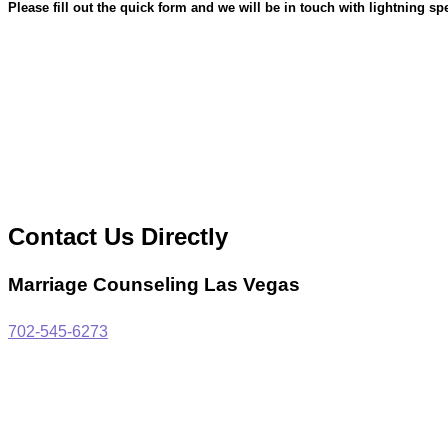
Please fill out the quick form and we will be in touch with lightning sp
Contact Us Directly
Marriage Counseling Las Vegas
702-545-6273