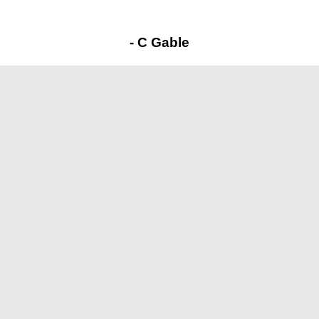
- C Gable