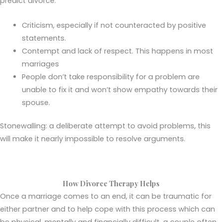
predict divorce.
Criticism, especially if not counteracted by positive
statements.
Contempt and lack of respect. This happens in most
marriages
People don’t take responsibility for a problem are
unable to fix it and won’t show empathy towards their
spouse.
Stonewalling: a deliberate attempt to avoid problems, this
will make it nearly impossible to resolve arguments.
How Divorce Therapy Helps
Once a marriage comes to an end, it can be traumatic for
either partner and to help cope with this process which can
be physical, mentally and financially difficult, a couple often