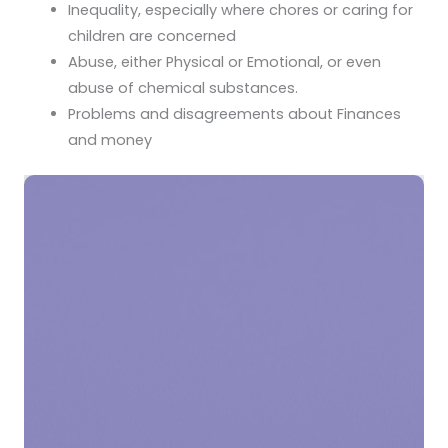
Inequality, especially where chores or caring for
children are concerned
Abuse, either Physical or Emotional, or even
abuse of chemical substances.
Problems and disagreements about Finances
and money