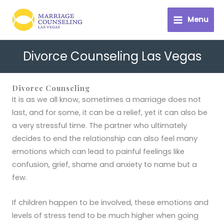
Skip
to
Menu
content
Divorce Counseling Las Vegas
Divorce Counseling
It is as we all know, sometimes a marriage does not
last, and for some, it can be a relief, yet it can also be
a very stressful time. The partner who ultimately
decides to end the relationship can also feel many
emotions which can lead to painful feelings like
confusion, grief, shame and anxiety to name but a
few.
If children happen to be involved, these emotions and
levels of stress tend to be much higher when going