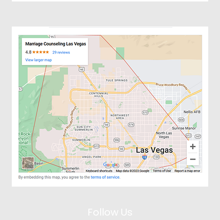
Follow Us