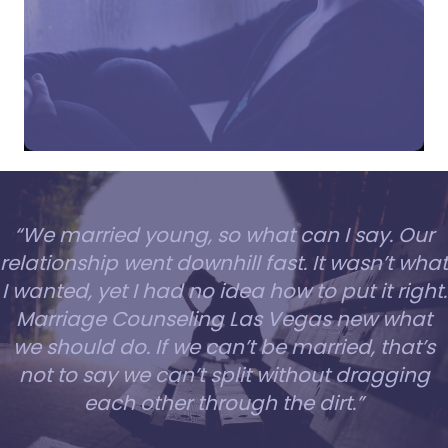
“We married young, so what can I say. Our
relationship went downhill fast. It wasn’t what
I wanted, yet I had no idea how to put it right.
Marriage Counseling Las Vegas new what
we should do. If we can’t be married, that’s
not to say we can’t split without dragging
each other through the dirt.”