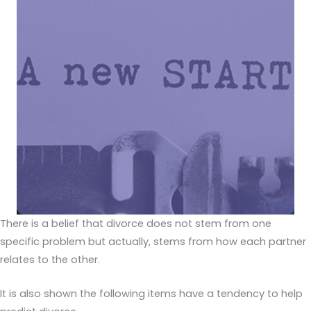
There is a belief that divorce does not stem from one
specific problem but actually, stems from how each partner
relates to the other.
It is also shown the following items have a tendency to help