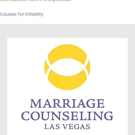
Causes for Infidelity