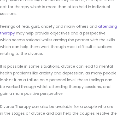
opt for therapy which is more than often held in individual
sessions.
Feelings of fear, guilt, anxiety and many others and
attending
therapy
may help provide objectives and a perspective
which seems rational whilst arming the partner with the skills
which can help them work through most difficult situations
relating to the divorce.
It is possible in some situations, divorce can lead to mental
health problems like anxiety and depression, as many people
look at it as a failure on a personal level. these feelings can
be worked through whilst attending therapy sessions, and
gain a more positive perspective.
Divorce Therapy can also be available for a couple who are
in the stages of divorce and can help the couples resolve the