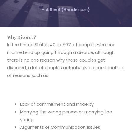
- A Rival (Henderson)
Why Divorce?
In the United States 40 to 50% of couples who are
married end up going through a divorce, although
there is no one reason why these couples get
divorced, a lot of couples actually give a combination
of reasons such as:
Lack of commitment and Infidelity
Marrying the wrong person or marrying too
young.
Arguments or Communication issues