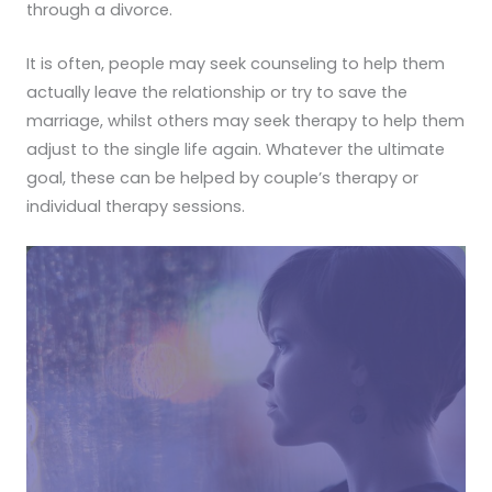
through a divorce.
It is often, people may seek counseling to help them
actually leave the relationship or try to save the
marriage, whilst others may seek therapy to help them
adjust to the single life again. Whatever the ultimate
goal, these can be helped by couple’s therapy or
individual therapy sessions.