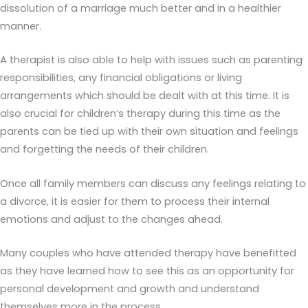
dissolution of a marriage much better and in a healthier
manner.
A therapist is also able to help with issues such as parenting
responsibilities, any financial obligations or living
arrangements which should be dealt with at this time. It is
also crucial for children’s therapy during this time as the
parents can be tied up with their own situation and feelings
and forgetting the needs of their children.
Once all family members can discuss any feelings relating to
a divorce, it is easier for them to process their internal
emotions and adjust to the changes ahead.
Many couples who have attended therapy have benefitted
as they have learned how to see this as an opportunity for
personal development and growth and understand
themselves more in the process.