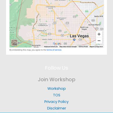
Follow Us
Join Workshop
Workshop
TOS
Privacy Policy
Disclaimer