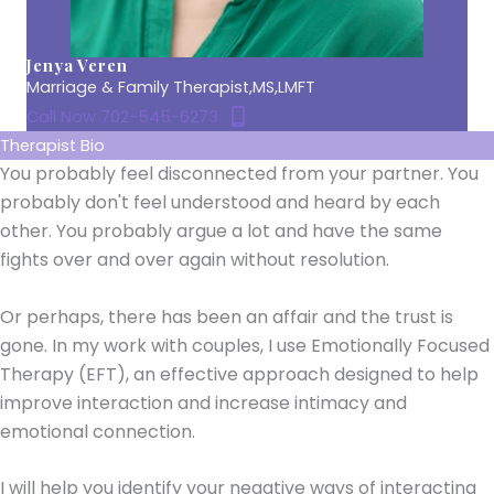
Jenya Veren
Marriage & Family Therapist,MS,LMFT
Call Now 702-545-6273
Therapist Bio
You probably feel disconnected from your partner. You
probably don't feel understood and heard by each
other. You probably argue a lot and have the same
fights over and over again without resolution.
Or perhaps, there has been an affair and the trust is
gone. In my work with couples, I use Emotionally Focused
Therapy (EFT), an effective approach designed to help
improve interaction and increase intimacy and
emotional connection.
I will help you identify your negative ways of interacting