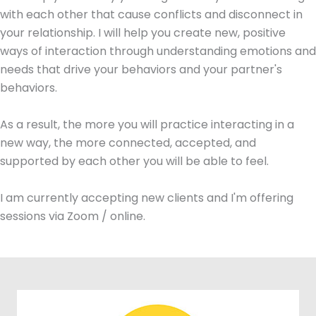
with each other that cause conflicts and disconnect in
your relationship. I will help you create new, positive
ways of interaction through understanding emotions and
needs that drive your behaviors and your partner's
behaviors.
As a result, the more you will practice interacting in a
new way, the more connected, accepted, and
supported by each other you will be able to feel.
I am currently accepting new clients and I'm offering
sessions via Zoom / online.