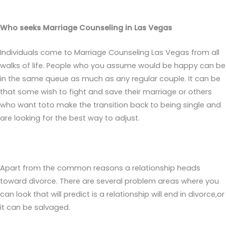
Who seeks Marriage Counseling in Las Vegas
Individuals come to Marriage Counseling Las Vegas from all
walks of life. People who you assume would be happy can be
in the same queue as much as any regular couple. It can be
that some wish to fight and save their marriage or others
who want toto make the transition back to being single and
are looking for the best way to adjust.
Apart from the common reasons a relationship heads
toward divorce. There are several problem areas where you
can look that will predict is a relationship will end in divorce,or
it can be salvaged.