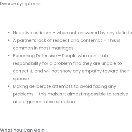
Divorce symptoms:
Negative criticism – when not answered by any definite
A partner’s lack of respect and contempt – This is
common in most marriages
Becoming Defensive – People who can’t take
responsibility for a problem find they are unable to
correct it, and will not show any empathy toward their
spouse.
Making deliberate attempts to avoid facing any
problems – this makes it almostimpossible to resolve
and argumentative situation
What You Can Gain