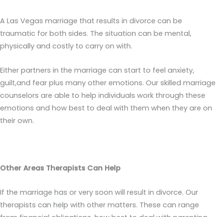
A Las Vegas marriage that results in divorce can be
traumatic for both sides. The situation can be mental,
physically and costly to carry on with.
Either partners in the marriage can start to feel anxiety,
guilt,and fear plus many other emotions. Our skilled marriage
counselors are able to help individuals work through these
emotions and how best to deal with them when they are on
their own.
Other Areas Therapists Can Help
If the marriage has or very soon will result in divorce. Our
therapists can help with other matters. These can range