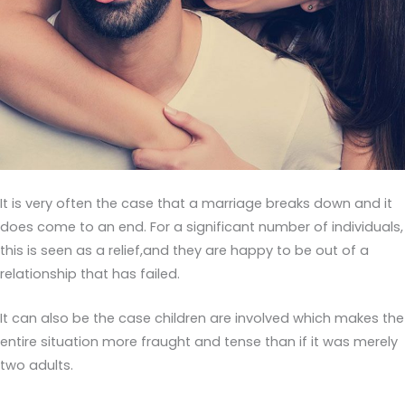
It is very often the case that a marriage breaks down and it
does come to an end. For a significant number of individuals,
this is seen as a relief,and they are happy to be out of a
relationship that has failed.
It can also be the case children are involved which makes the
entire situation more fraught and tense than if it was merely
two adults.