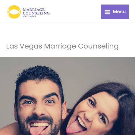
Skip
to
Menu
content
Las Vegas Marriage Counseling