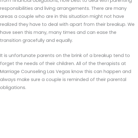
from financial obligations, how best to deal with parenting
responsibilities and living arrangements. There are many
areas a couple who are in this situation might not have
realized they have to deal with apart from their breakup. We
have seen this many, many times and can ease the
transition gracefully and equally.
It is unfortunate parents on the brink of a breakup tend to
forget the needs of their children. All of the therapists at
Marriage Counseling Las Vegas know this can happen and
always make sure a couple is reminded of their parental
obligations.